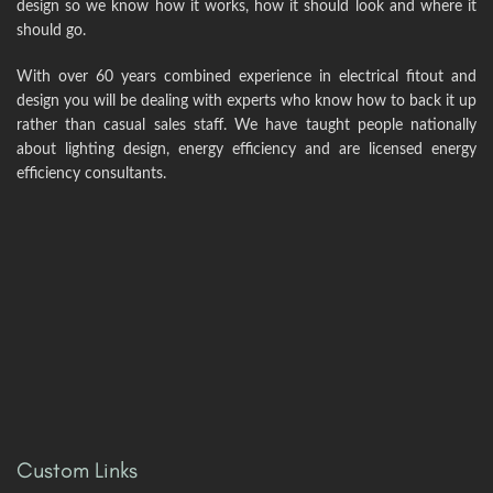
design so we know how it works, how it should look and where it
should go.
With over 60 years combined experience in electrical fitout and
design you will be dealing with experts who know how to back it up
rather than casual sales staff. We have taught people nationally
about lighting design, energy efficiency and are licensed energy
efficiency consultants.
Custom Links