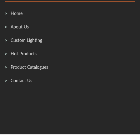
Home
About Us
Custom Lighting
Hot Products
Product Catalogues
Contact Us