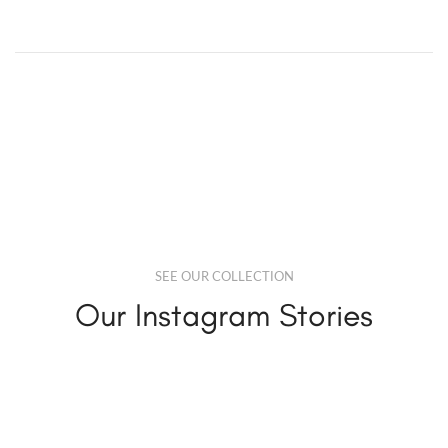
SEE OUR COLLECTION
Our Instagram Stories