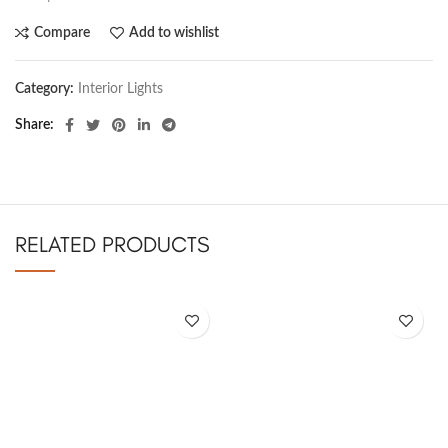
Compare
Add to wishlist
Category:
Interior Lights
Share
RELATED PRODUCTS