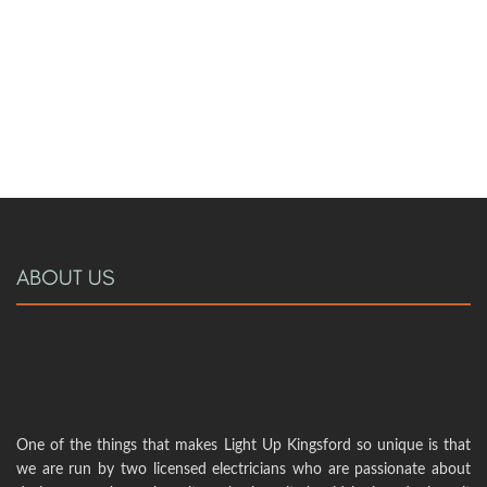
ABOUT US
One of the things that makes Light Up Kingsford so unique is that
we are run by two licensed electricians who are passionate about