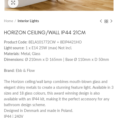
Click to enlarge
Home
Interior Lights
HORIZON CEILING/WALL IP44 21CM
Product Code:
8ELA101772CW + 8EIP4421HO
Light source:
1 x E14 25W (max) Not incl.
Materials:
Metal, Glass
Dimensions:
Ø 210mm x D 165mm | Base Ø 110mm x D 50mm
Brand:
Ebb & Flow
The Horizon ceiling/wall lamp combines mouth-blown glass and
elegant shiny metals to create a stunning feature light. Available in 3
sizes and 18 glass colours, this award winning design is also
available with an IP44 kit, making it the perfect accessory for any
bathroom design scheme.
Designed in Denmark and made in Poland.
IP44 | 240V