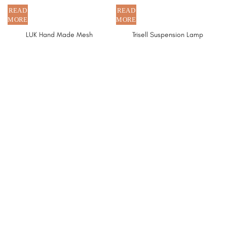
LUK Hand Made Mesh
Trisell Suspension Lamp