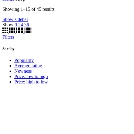
Showing 1–15 of 45 results
Show sidebar
Show
9
24
36
Filters
Sort by
Popularity
Average rating
Newness
Price: low to high
Price: high to low