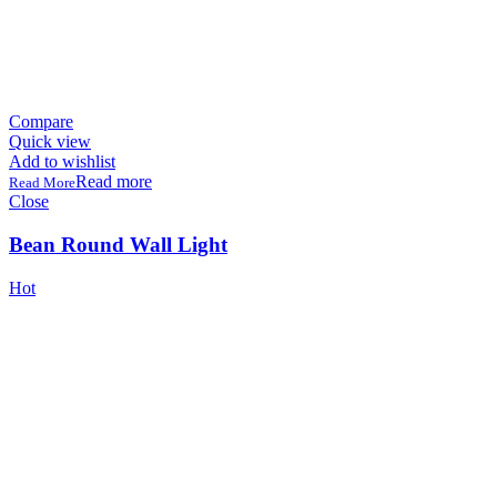
Compare
Quick view
Add to wishlist
Read more
Close
Bean Round Wall Light
Hot