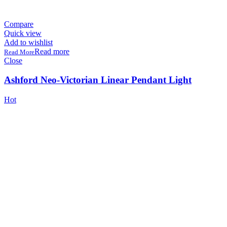
Compare
Quick view
Add to wishlist
Read more
Close
Ashford Neo-Victorian Linear Pendant Light
Hot