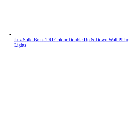
Luz Solid Brass TRI Colour Double Up & Down Wall Pillar
Lights