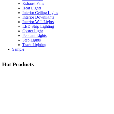
Exhaust Fans
Heat Lights
Interior Ceiling Lights
Interior Downlights
Interior Wall Lights
LED Strip Lighting
Oyster Light
Pendant Lights
Step Lights
Track Lighting
Sample
Hot Products