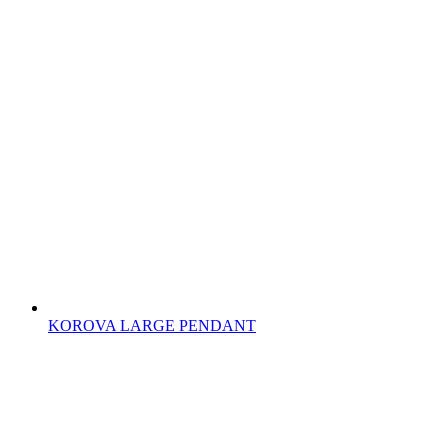
KOROVA LARGE PENDANT