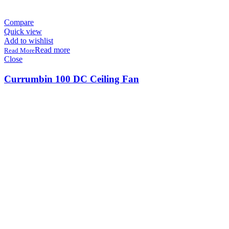
Compare
Quick view
Add to wishlist
Read more
Close
Currumbin 100 DC Ceiling Fan