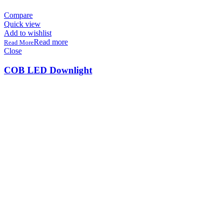
Compare
Quick view
Add to wishlist
Read more
Close
COB LED Downlight