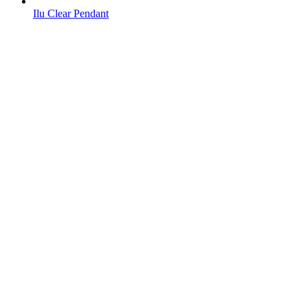
Ilu Clear Pendant