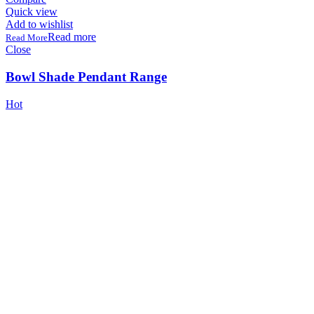
Quick view
Add to wishlist
Read more
Close
Bowl Shade Pendant Range
Hot