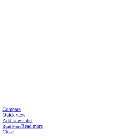
Compare
Quick view
Add to wishlist
Read more
Close