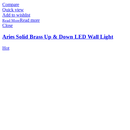
Compare
Quick view
Add to wishlist
Read more
Close
Aries Solid Brass Up & Down LED Wall Light
Hot