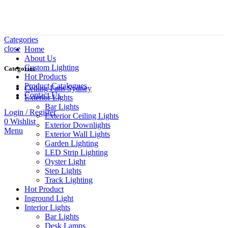
Categories
close
Home
About Us
Custom Lighting
Categories
Hot Products
Product Catalogues
Ceiling Fans Sydney
Contact Us
Exterior Lights
Bar Lights
Login / Register
Exterior Ceiling Lights
0
Wishlist
Exterior Downlights
Menu
Exterior Wall Lights
Garden Lighting
LED Strip Lighting
Oyster Light
Step Lights
Track Lighting
Hot Product
Inground Light
Interior Lights
Bar Lights
Desk Lamps