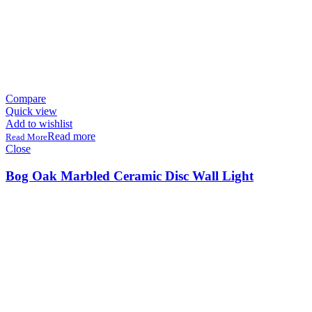
Compare
Quick view
Add to wishlist
Read more
Close
Bog Oak Marbled Ceramic Disc Wall Light