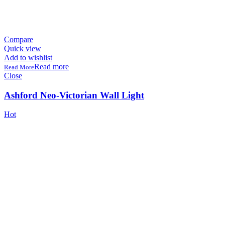
Compare
Quick view
Add to wishlist
Read more
Close
Ashford Neo-Victorian Wall Light
Hot