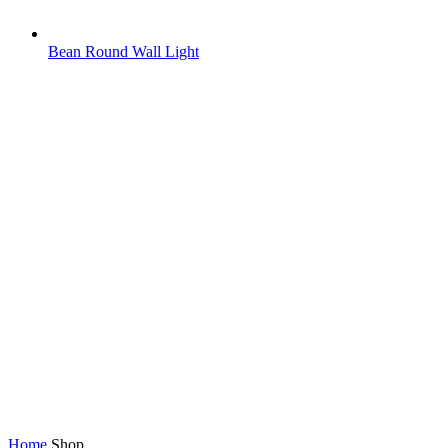
Bean Round Wall Light
Home
Shop