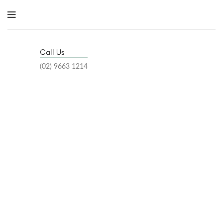
Call Us
(02) 9663 1214