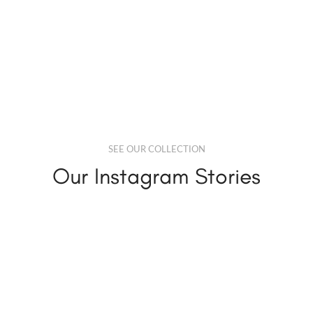
SEE OUR COLLECTION
Our Instagram Stories