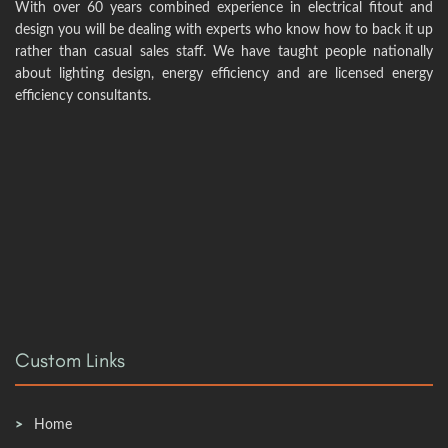
With over 60 years combined experience in electrical fitout and
design you will be dealing with experts who know how to back it up
rather than casual sales staff. We have taught people nationally
about lighting design, energy efficiency and are licensed energy
efficiency consultants.
Custom Links
Home