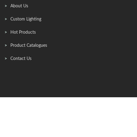
About Us
Custom Lighting
Hot Products
Product Catalogues
Contact Us
Contact Info