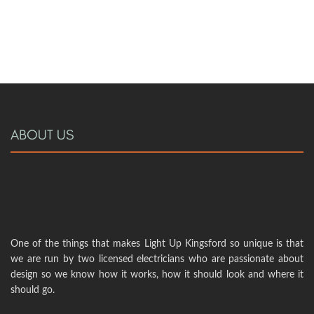
ABOUT US
One of the things that makes Light Up Kingsford so unique is that
we are run by two licensed electricians who are passionate about
design so we know how it works, how it should look and where it
should go.