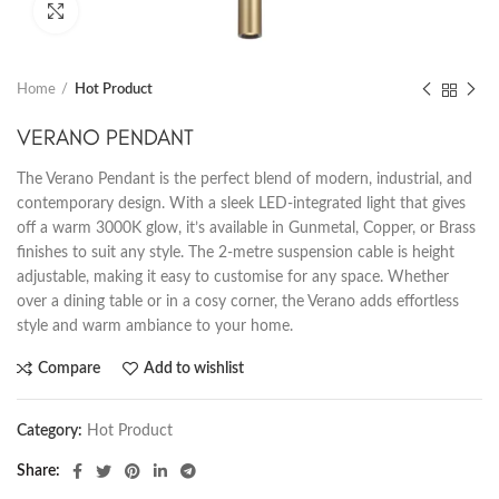
Click to enlarge
Home
Hot Product
VERANO PENDANT
The Verano Pendant is the perfect blend of modern, industrial, and
contemporary design. With a sleek LED-integrated light that gives
off a warm 3000K glow, it’s available in Gunmetal, Copper, or Brass
finishes to suit any style. The 2-metre suspension cable is height
adjustable, making it easy to customise for any space. Whether
over a dining table or in a cosy corner, the Verano adds effortless
style and warm ambiance to your home.
Compare
Add to wishlist
Category:
Hot Product
Share