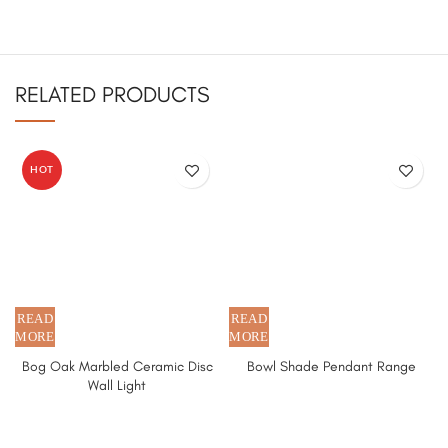
RELATED PRODUCTS
HOT
Bog Oak Marbled Ceramic Disc
Bowl Shade Pendant Range
Wall Light